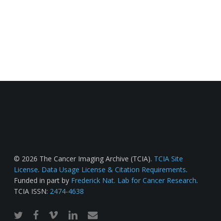
© 2026 The Cancer Imaging Archive (TCIA).
TCIA Site
License
.
Data Usage License & Citation Requirements
.
Funded in part by
Frederick Nat. Lab for Cancer Research
.
TCIA ISSN:
2474-4638
twitter
facebook
vimeo
linkedin
email