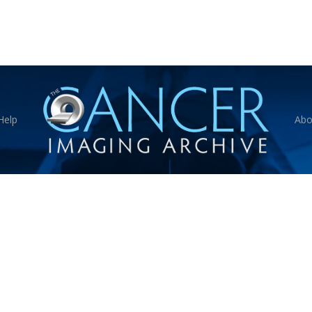
Help
Abo