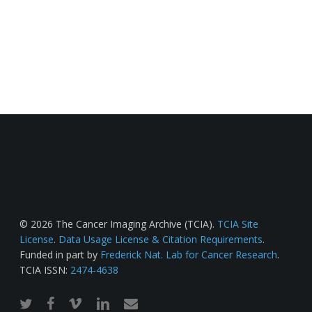
© 2026 The Cancer Imaging Archive (TCIA).
TCIA Site
License
.
Data Usage License & Citation Requirements
.
Funded in part by
Frederick Nat. Lab for Cancer Research
.
TCIA ISSN:
2474-4638
twitter
facebook
vimeo
linkedin
email