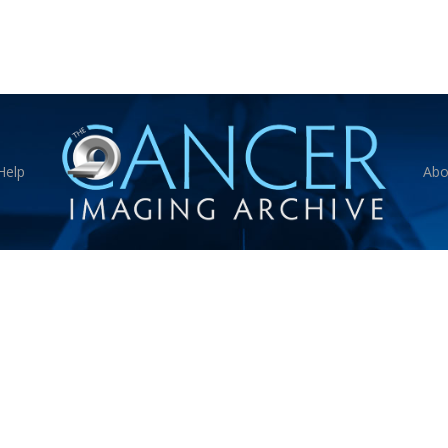
Help
Abo