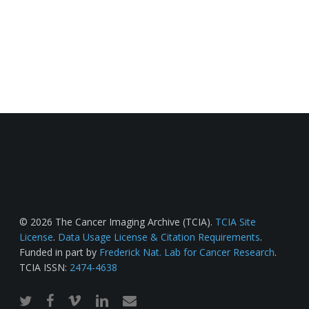
© 2026 The Cancer Imaging Archive (TCIA).
TCIA Site
License
.
Data Usage License & Citation Requirements
.
Funded in part by
Frederick Nat. Lab for Cancer Research
.
TCIA ISSN:
2474-4638
twitter
facebook
vimeo
linkedin
email