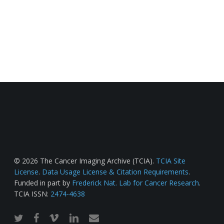
© 2026 The Cancer Imaging Archive (TCIA).
TCIA Site
License
.
Data Usage License & Citation Requirements
.
Funded in part by
Frederick Nat. Lab for Cancer Research
.
TCIA ISSN:
2474-4638
twitter
facebook
vimeo
linkedin
email