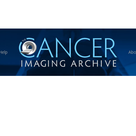
Help
Abo