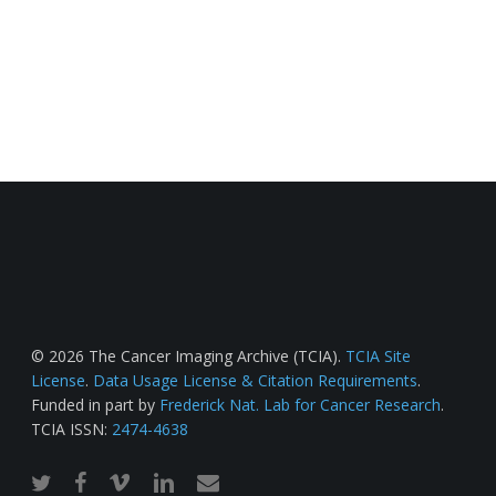
© 2026 The Cancer Imaging Archive (TCIA).
TCIA Site
License
.
Data Usage License & Citation Requirements
.
Funded in part by
Frederick Nat. Lab for Cancer Research
.
TCIA ISSN:
2474-4638
twitter
facebook
vimeo
linkedin
email