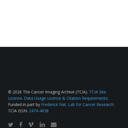
© 2026 The Cancer Imaging Archive (TCIA).
TCIA Site
License
.
Data Usage License & Citation Requirements
.
Funded in part by
Frederick Nat. Lab for Cancer Research
.
TCIA ISSN:
2474-4638
twitter
facebook
vimeo
linkedin
email