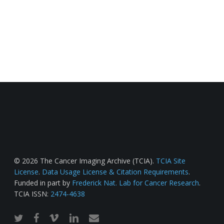
© 2026 The Cancer Imaging Archive (TCIA).
TCIA Site
License
.
Data Usage License & Citation Requirements
.
Funded in part by
Frederick Nat. Lab for Cancer Research
.
TCIA ISSN:
2474-4638
twitter
facebook
vimeo
linkedin
email