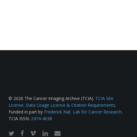
© 2026 The Cancer Imaging Archive (TCIA).
TCIA Site
License
.
Data Usage License & Citation Requirements
.
Funded in part by
Frederick Nat. Lab for Cancer Research
.
TCIA ISSN:
2474-4638
twitter
facebook
vimeo
linkedin
email