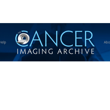
Help
Abo