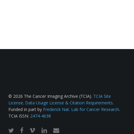
© 2026 The Cancer Imaging Archive (TCIA).
TCIA Site
License
.
Data Usage License & Citation Requirements
.
Funded in part by
Frederick Nat. Lab for Cancer Research
.
TCIA ISSN:
2474-4638
twitter
facebook
vimeo
linkedin
email