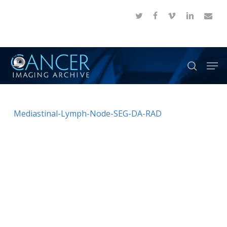
Skip
twitter
facebook
vimeo
linkedin
email
to
Close
main
Menu
content
Men
search
Mediastinal-Lymph-Node-SEG-DA-RAD