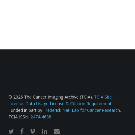
© 2026 The Cancer Imaging Archive (TCIA).
TCIA Site
License
.
Data Usage License & Citation Requirements
.
Funded in part by
Frederick Nat. Lab for Cancer Research
.
TCIA ISSN:
2474-4638
twitter
facebook
vimeo
linkedin
email