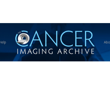
Help
Abo