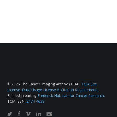
© 2026 The Cancer Imaging Archive (TCIA).
TCIA Site
License
.
Data Usage License & Citation Requirements
.
Funded in part by
Frederick Nat. Lab for Cancer Research
.
TCIA ISSN:
2474-4638
twitter
facebook
vimeo
linkedin
email