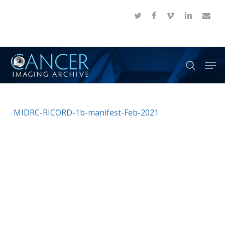
Skip
twitter
facebook
vimeo
linkedin
email
to
Close
main
Menu
content
Men
search
MIDRC-RICORD-1b-manifest-Feb-2021