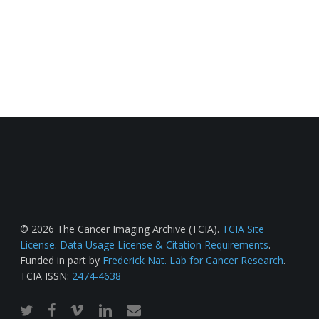
© 2026 The Cancer Imaging Archive (TCIA).
TCIA Site
License
.
Data Usage License & Citation Requirements
.
Funded in part by
Frederick Nat. Lab for Cancer Research
.
TCIA ISSN:
2474-4638
twitter
facebook
vimeo
linkedin
email