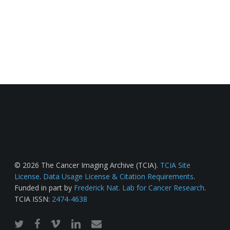
© 2026 The Cancer Imaging Archive (TCIA).
TCIA Site
License
.
Data Usage License & Citation Requirements
.
Funded in part by
Frederick Nat. Lab for Cancer Research
.
TCIA ISSN:
2474-4638
twitter
facebook
vimeo
linkedin
email