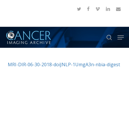
Skip
twitter
facebook
vimeo
linkedin
email
to
Close
main
Menu
content
Men
search
MRI-DIR-06-30-2018-doiJNLP-1UmgA3n-nbia-digest