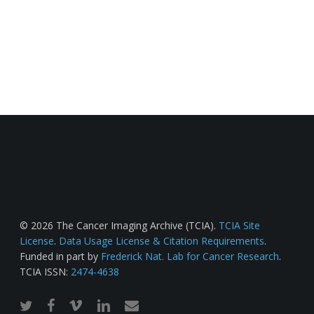
© 2026 The Cancer Imaging Archive (TCIA).
TCIA Site
License
.
Data Usage License & Citation Requirements
.
Funded in part by
Frederick Nat. Lab for Cancer Research
.
TCIA ISSN:
2474-4638
twitter
facebook
vimeo
linkedin
email