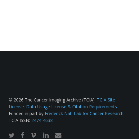
© 2026 The Cancer Imaging Archive (TCIA).
TCIA Site
License
.
Data Usage License & Citation Requirements
.
Funded in part by
Frederick Nat. Lab for Cancer Research
.
TCIA ISSN:
2474-4638
twitter
facebook
vimeo
linkedin
email