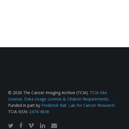
© 2026 The Cancer Imaging Archive (TCIA).
TCIA Site
License
.
Data Usage License & Citation Requirements
.
Funded in part by
Frederick Nat. Lab for Cancer Research
.
TCIA ISSN:
2474-4638
twitter
facebook
vimeo
linkedin
email