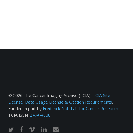
© 2026 The Cancer Imaging Archive (TCIA).
TCIA Site
License
.
Data Usage License & Citation Requirements
.
Funded in part by
Frederick Nat. Lab for Cancer Research
.
TCIA ISSN:
2474-4638
twitter
facebook
vimeo
linkedin
email