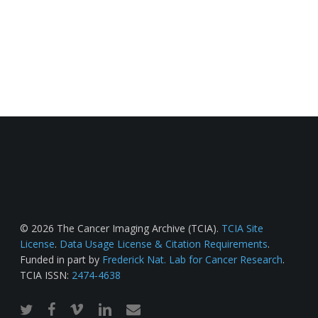
© 2026 The Cancer Imaging Archive (TCIA).
TCIA Site
License
.
Data Usage License & Citation Requirements
.
Funded in part by
Frederick Nat. Lab for Cancer Research
.
TCIA ISSN:
2474-4638
twitter
facebook
vimeo
linkedin
email