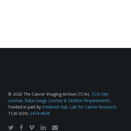
© 2026 The Cancer Imaging Archive (TCIA).
TCIA Site
License
.
Data Usage License & Citation Requirements
.
Funded in part by
Frederick Nat. Lab for Cancer Research
.
TCIA ISSN:
2474-4638
twitter
facebook
vimeo
linkedin
email