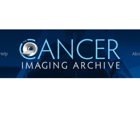
Help
Abo