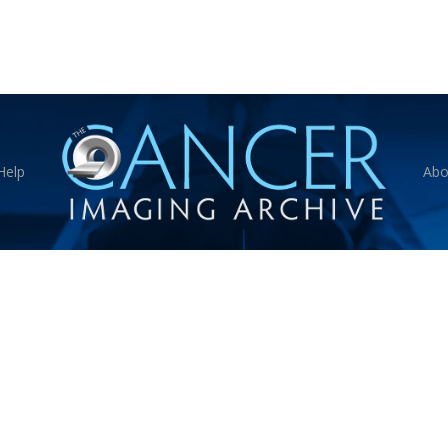
Help
Abo