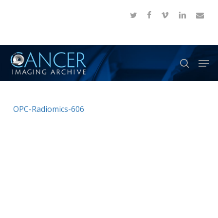
Skip
twitter
facebook
vimeo
linkedin
email
to
Close
main
Menu
content
Men
search
OPC-Radiomics-606