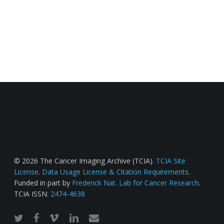
© 2026 The Cancer Imaging Archive (TCIA).
TCIA Site
License
.
Data Usage License & Citation Requirements
.
Funded in part by
Frederick Nat. Lab for Cancer Research
.
TCIA ISSN:
2474-4638
twitter
facebook
vimeo
linkedin
email