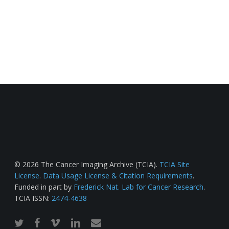
© 2026 The Cancer Imaging Archive (TCIA).
TCIA Site
License
.
Data Usage License & Citation Requirements
.
Funded in part by
Frederick Nat. Lab for Cancer Research
.
TCIA ISSN:
2474-4638
twitter
facebook
vimeo
linkedin
email