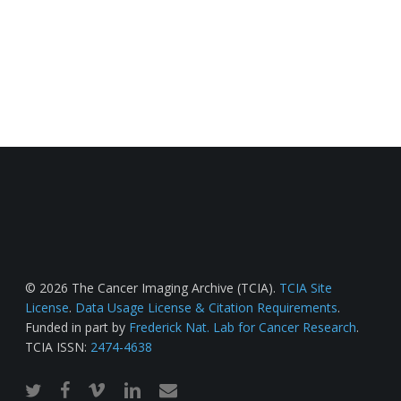
© 2026 The Cancer Imaging Archive (TCIA).
TCIA Site
License
.
Data Usage License & Citation Requirements
.
Funded in part by
Frederick Nat. Lab for Cancer Research
.
TCIA ISSN:
2474-4638
twitter
facebook
vimeo
linkedin
email