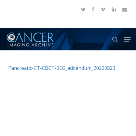
Skip
twitter
facebook
vimeo
linkedin
email
to
Close
main
Menu
content
Men
search
Pancreatic-CT-CBCT-SEG_addendum_20220823