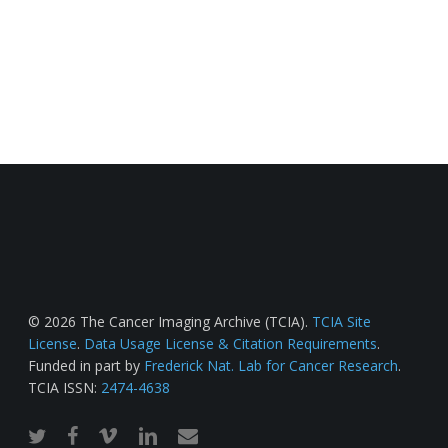
© 2026 The Cancer Imaging Archive (TCIA).
TCIA Site
License
.
Data Usage License & Citation Requirements
.
Funded in part by
Frederick Nat. Lab for Cancer Research
.
TCIA ISSN:
2474-4638
twitter
facebook
vimeo
linkedin
email