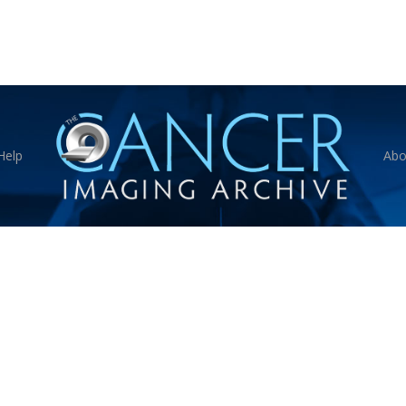
Help
Abo