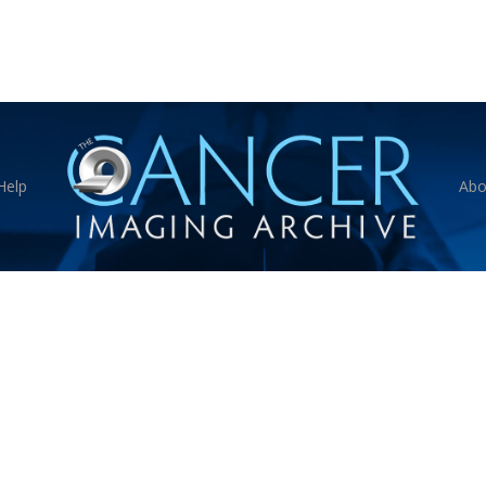
Help
Abo