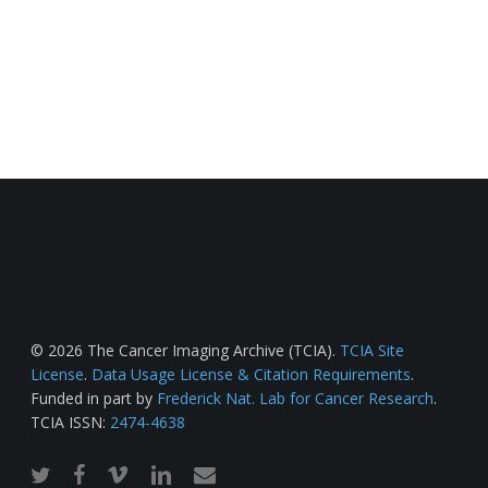
© 2026 The Cancer Imaging Archive (TCIA).
TCIA Site
License
.
Data Usage License & Citation Requirements
.
Funded in part by
Frederick Nat. Lab for Cancer Research
.
TCIA ISSN:
2474-4638
twitter
facebook
vimeo
linkedin
email