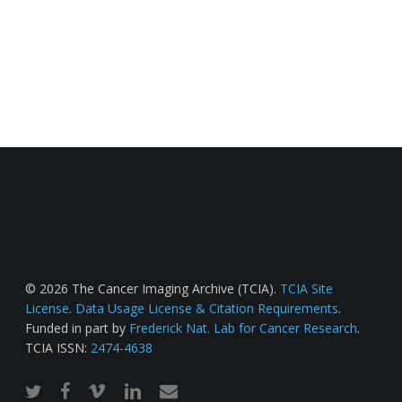
© 2026 The Cancer Imaging Archive (TCIA).
TCIA Site
License
.
Data Usage License & Citation Requirements
.
Funded in part by
Frederick Nat. Lab for Cancer Research
.
TCIA ISSN:
2474-4638
twitter
facebook
vimeo
linkedin
email