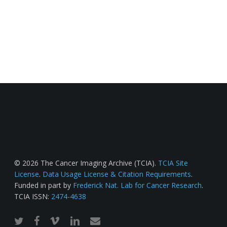
© 2026 The Cancer Imaging Archive (TCIA).
TCIA Site
License
.
Data Usage License & Citation Requirements
.
Funded in part by
Frederick Nat. Lab for Cancer Research
.
TCIA ISSN:
2474-4638
twitter
facebook
vimeo
linkedin
email