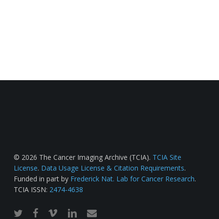
© 2026 The Cancer Imaging Archive (TCIA).
TCIA Site
License
.
Data Usage License & Citation Requirements
.
Funded in part by
Frederick Nat. Lab for Cancer Research
.
TCIA ISSN:
2474-4638
twitter
facebook
vimeo
linkedin
email