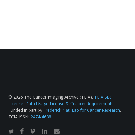
© 2026 The Cancer Imaging Archive (TCIA).
TCIA Site
License
.
Data Usage License & Citation Requirements
.
Funded in part by
Frederick Nat. Lab for Cancer Research
.
TCIA ISSN:
2474-4638
twitter
facebook
vimeo
linkedin
email