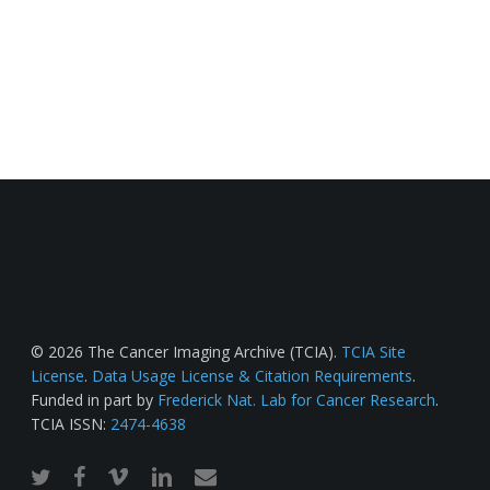
© 2026 The Cancer Imaging Archive (TCIA).
TCIA Site
License
.
Data Usage License & Citation Requirements
.
Funded in part by
Frederick Nat. Lab for Cancer Research
.
TCIA ISSN:
2474-4638
twitter
facebook
vimeo
linkedin
email