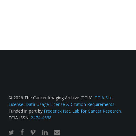
© 2026 The Cancer Imaging Archive (TCIA).
TCIA Site
License
.
Data Usage License & Citation Requirements
.
Funded in part by
Frederick Nat. Lab for Cancer Research
.
TCIA ISSN:
2474-4638
twitter
facebook
vimeo
linkedin
email