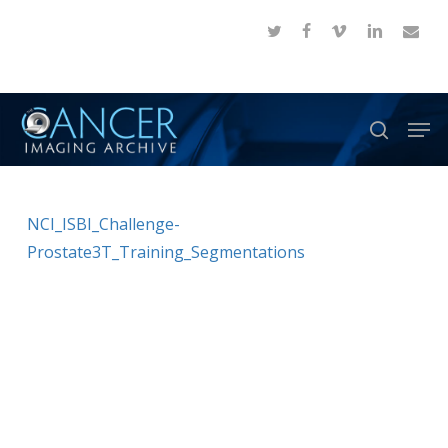
Skip
twitter
facebook
vimeo
linkedin
email
to
Close
main
Menu
content
Men
search
NCI_ISBI_Challenge-
Prostate3T_Training_Segmentations