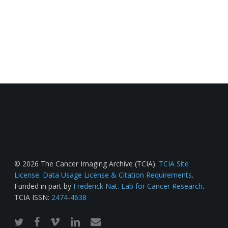
© 2026 The Cancer Imaging Archive (TCIA).
TCIA Site
License
.
Data Usage License & Citation Requirements
.
Funded in part by
Frederick Nat. Lab for Cancer Research
.
TCIA ISSN:
2474-4638
twitter
facebook
vimeo
linkedin
email