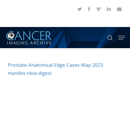
Skip
twitter
facebook
vimeo
linkedin
email
to
Close
main
Menu
content
Men
search
Prostate-Anatomical-Edge-Cases-May-2023-
manifes-nbia-digest