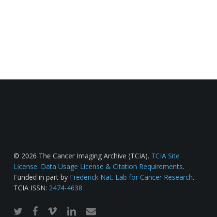
© 2026 The Cancer Imaging Archive (TCIA).
TCIA Site
License
.
Data Usage License & Citation Requirements
.
Funded in part by
Frederick Nat. Lab for Cancer Research
.
TCIA ISSN:
2474-4638
twitter
facebook
vimeo
linkedin
email