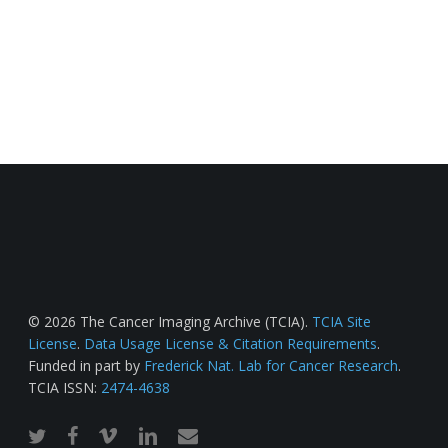
© 2026 The Cancer Imaging Archive (TCIA).
TCIA Site
License
.
Data Usage License & Citation Requirements
.
Funded in part by
Frederick Nat. Lab for Cancer Research
.
TCIA ISSN:
2474-4638
twitter
facebook
vimeo
linkedin
email