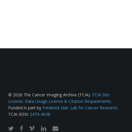
© 2026 The Cancer Imaging Archive (TCIA).
TCIA Site
License
.
Data Usage License & Citation Requirements
.
Funded in part by
Frederick Nat. Lab for Cancer Research
.
TCIA ISSN:
2474-4638
twitter
facebook
vimeo
linkedin
email