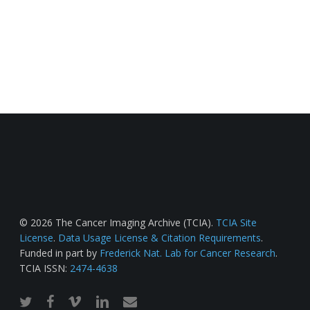
© 2026 The Cancer Imaging Archive (TCIA).
TCIA Site
License
.
Data Usage License & Citation Requirements
.
Funded in part by
Frederick Nat. Lab for Cancer Research
.
TCIA ISSN:
2474-4638
twitter
facebook
vimeo
linkedin
email