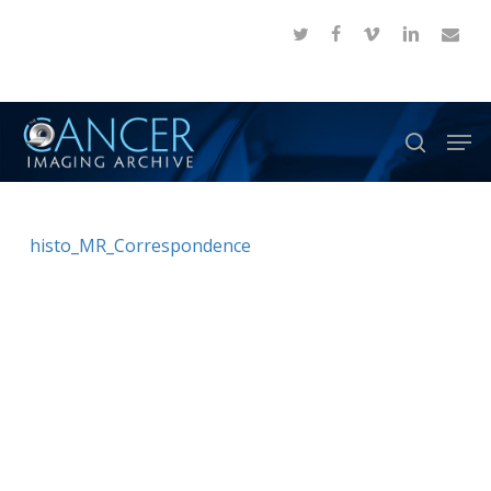
Skip
twitter
facebook
vimeo
linkedin
email
to
Close
main
Menu
content
Men
search
histo_MR_Correspondence