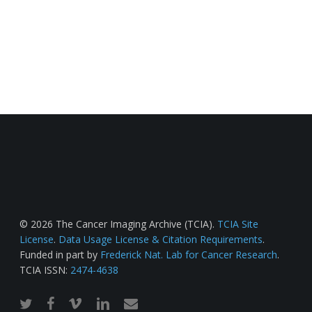
© 2026 The Cancer Imaging Archive (TCIA).
TCIA Site
License
.
Data Usage License & Citation Requirements
.
Funded in part by
Frederick Nat. Lab for Cancer Research
.
TCIA ISSN:
2474-4638
twitter
facebook
vimeo
linkedin
email