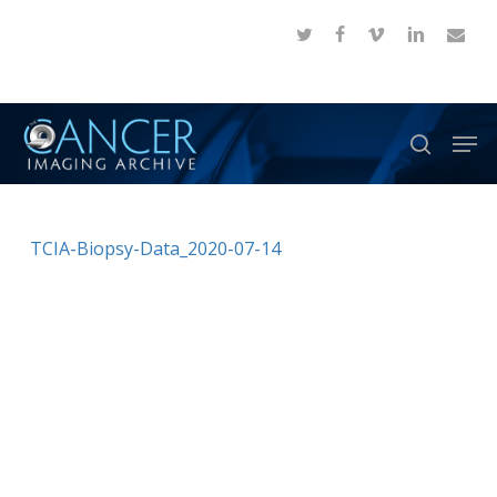
Skip
twitter
facebook
vimeo
linkedin
email
to
Close
main
Menu
content
Men
search
TCIA-Biopsy-Data_2020-07-14