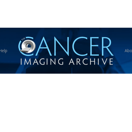
Help
Abo