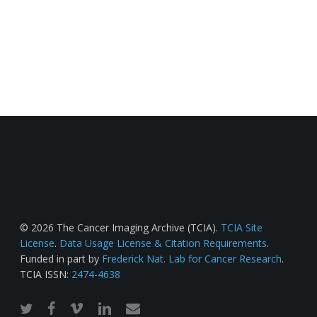
© 2026 The Cancer Imaging Archive (TCIA).
TCIA Site
License
.
Data Usage License & Citation Requirements
.
Funded in part by
Frederick Nat. Lab for Cancer Research
.
TCIA ISSN:
2474-4638
twitter
facebook
vimeo
linkedin
email