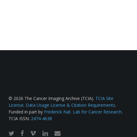
© 2026 The Cancer Imaging Archive (TCIA).
TCIA Site
License
.
Data Usage License & Citation Requirements
.
Funded in part by
Frederick Nat. Lab for Cancer Research
.
TCIA ISSN:
2474-4638
twitter
facebook
vimeo
linkedin
email