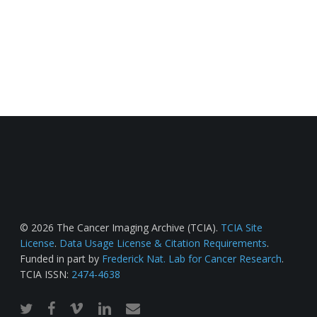
© 2026 The Cancer Imaging Archive (TCIA).
TCIA Site
License
.
Data Usage License & Citation Requirements
.
Funded in part by
Frederick Nat. Lab for Cancer Research
.
TCIA ISSN:
2474-4638
twitter
facebook
vimeo
linkedin
email